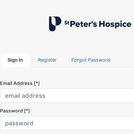
Sign In
Register
Forgot Password
Email Address [*]
Password [*]