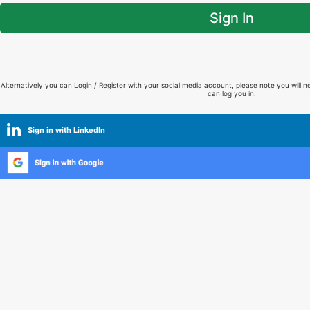
Sign In
Alternatively you can Login / Register with your social media account, please note you will n
can log you in.
Sign in with LinkedIn